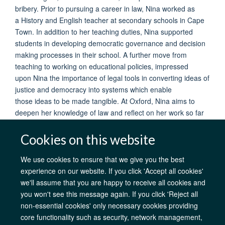
bribery. Prior to pursuing a career in law, Nina worked as
a History and English teacher at secondary schools in Cape
Town. In addition to her teaching duties, Nina supported
students in developing democratic governance and decision
making processes in their school. A further move from
teaching to working on educational policies, impressed
upon Nina the importance of legal tools in converting ideas of
justice and democracy into systems which enable
those ideas to be made tangible. At Oxford, Nina aims to
deepen her knowledge of law and reflect on her work so far
through the theoretical lens offered by the BCL.
Cookies on this website
We use cookies to ensure that we give you the best
experience on our website. If you click 'Accept all cookies'
AfOx Catalyst Grants
AfOx Student Information
Cookies
we'll assume that you are happy to receive all cookies and
Privacy Policy
Accessibility
Freedom of Information
Copyright
you won't see this message again. If you click 'Reject all
Login
non-essential cookies' only necessary cookies providing
core functionality such as security, network management,
Site Map
Accessibility
Contact
Cookies
Log in