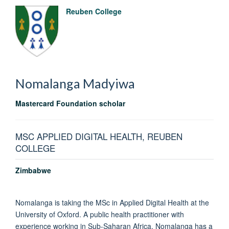
Reuben College
Nomalanga
Madyiwa
Mastercard Foundation scholar
MSC APPLIED DIGITAL HEALTH, REUBEN
COLLEGE
Zimbabwe
Nomalanga is taking the MSc in Applied Digital Health at the
University of Oxford. A public health practitioner with
experience working in Sub-Saharan Africa, Nomalanga has a