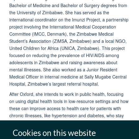
Bachelor of Medicine and Bachelor of Surgery degrees from
the University of Zimbabwe. She has served as the
international coordinator on the Imunzi Project, a partnership
project involving the International Medical Cooperation
Committee (IMCC, Denmark), the Zimbabwe Medical
Student’s Association (ZiMSA, Zimbabwe) and a local NGO,
United Children for Africa (UNICA, Zimbabwe). This project
focused on reducing the prevalence of HIV/AIDS among
adolescents in Zimbabwe and raising awareness about
mental illnesses. She also worked as a Junior Resident
Medical Officer in internal medicine at Sally Mugabe Central
Hospital, Zimbabwe’s largest referral hospital.
After Oxford, she intends to work in public health, focusing
on using digital health tools in low-resource settings and how
these can improve access to health care for patients with
chronic illnesses, like hypertension and diabetes, who stay
far away from well-equipped health facilities.
Cookies on this website