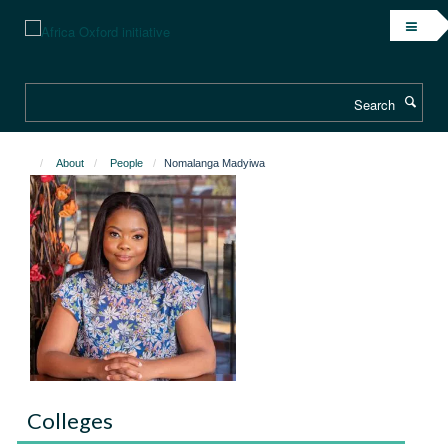
Skip
to
main
content
Search
About
People
Nomalanga Madyiwa
Colleges