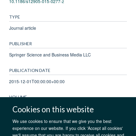
10.1186/s12905-015-0277-z
TYPE
Journal article
PUBLISHER
Springer Science and Business Media LLC
PUBLICATION DATE
2015-12-01T00:00:00+00:00
VOLUME
Cookies on this website
15
We use cookies to ensure that we give you the best
experience on our website. If you click 'Accept all cookies'
we'll assume that you are happy to receive all cookies and