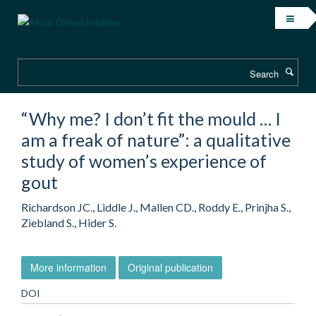
Skip
to
main
content
Search
“Why me? I don’t fit the mould … I
am a freak of nature”: a qualitative
study of women’s experience of
gout
Richardson JC., Liddle J., Mallen CD., Roddy E., Prinjha S.,
Ziebland S., Hider S.
More information
Original publication
DOI