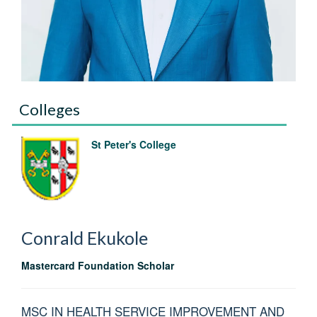
Colleges
St Peter's College
Conrald
Ekukole
Mastercard Foundation Scholar
MSC IN HEALTH SERVICE IMPROVEMENT AND