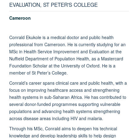
EVALUATION, ST PETER'S COLLEGE
Cameroon
Conrald Ekukole is a medical doctor and public health
professional from Cameroon. He is currently studying for an
MSc in Health Service Improvement and Evaluation at the
Nuffield Department of Population Health, as a Mastercard
Foundation Scholar at the University of Oxford. He is a
member of St Peter’s College.
Conrald’s career spans clinical care and public health, with a
focus on improving healthcare access and strengthening
health systems in sub-Saharan Africa. He has contributed to
several donor-funded programmes supporting vulnerable
populations and advancing health systems strengthening
across disease areas including HIV and malaria.
Through his MSc, Conrald aims to deepen his technical
knowledge and develop leadership skills to help design