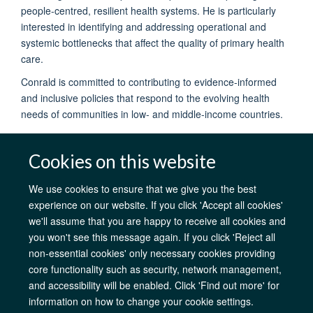
people-centred, resilient health systems. He is particularly
interested in identifying and addressing operational and
systemic bottlenecks that affect the quality of primary health
care.
Conrald is committed to contributing to evidence-informed
and inclusive policies that respond to the evolving health
needs of communities in low- and middle-income countries.
Cookies on this website
We use cookies to ensure that we give you the best
experience on our website. If you click 'Accept all cookies'
AfOx Catalyst Grants
AfOx Student Information
Cookies
we'll assume that you are happy to receive all cookies and
Privacy Policy
Accessibility
Freedom of Information
Copyright
you won't see this message again. If you click 'Reject all
Login
non-essential cookies' only necessary cookies providing
core functionality such as security, network management,
Site Map
Accessibility
Contact
Cookies
Log in
and accessibility will be enabled. Click 'Find out more' for
information on how to change your cookie settings.