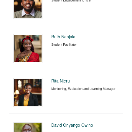
Student Engagement Officer
Ruth Nanjala
Student Facilitator
Rita Njeru
Monitoring, Evaluation and Learning Manager
David Onyango Owino