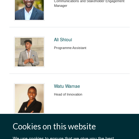
Communications and Stakeholder Engagement
Manager
Ali Shioui
Programme Assistant
Watu Wamae
Head of Innovation
Cookies on this website
We use cookies to ensure that we give you the best