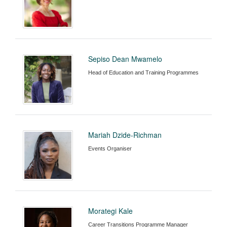
Sepiso Dean Mwamelo
Head of Education and Training Programmes
Mariah Dzide-Richman
Events Organiser
Morategi Kale
Career Transitions Programme Manager