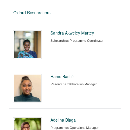
Oxford Researchers
Sandra Akweley Martey
Scholarships Programme Coordinator
Hams Bashir
Research Collaboration Manager
Adelina Blaga
Programmes Operations Manager