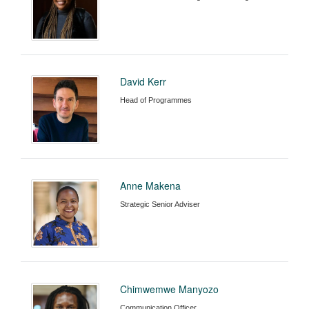
David Kerr
Head of Programmes
Anne Makena
Strategic Senior Adviser
Chimwemwe Manyozo
Communication Officer