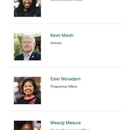
Kevin Marsh
Director
Ester Monadjem
Programme Officer
Mwangi Mwaura