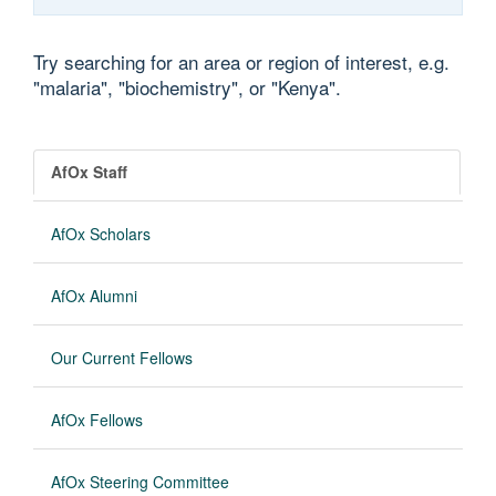
Try searching for an area or region of interest, e.g.
"malaria", "biochemistry", or "Kenya".
AfOx Staff
AfOx Scholars
AfOx Alumni
Our Current Fellows
AfOx Fellows
AfOx Steering Committee