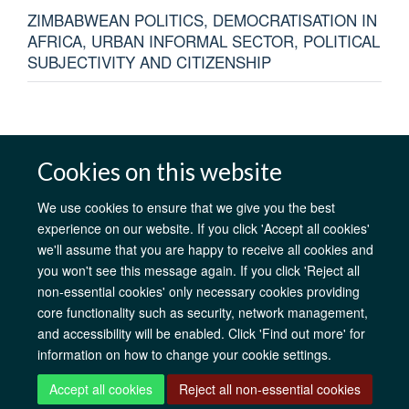
ZIMBABWEAN POLITICS, DEMOCRATISATION IN
AFRICA, URBAN INFORMAL SECTOR, POLITICAL
SUBJECTIVITY AND CITIZENSHIP
Cookies on this website
AfOx Catalyst Grants
AfOx Student Information
Cookies
Privacy Policy
Accessibility
Freedom of Information
Copyright
We use cookies to ensure that we give you the best
Login
experience on our website. If you click 'Accept all cookies'
we'll assume that you are happy to receive all cookies and
you won't see this message again. If you click 'Reject all
Site Map
Accessibility
Contact
Cookies
Log in
non-essential cookies' only necessary cookies providing
core functionality such as security, network management,
and accessibility will be enabled. Click 'Find out more' for
information on how to change your cookie settings.
Accept all cookies
Reject all non-essential cookies