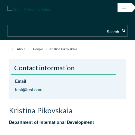
Skip
to
main
content
Search
About
People
Kristina Pikovskaia
Contact information
Email
test@test.com
Kristina
Pikovskaia
Department of International Development