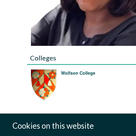
Colleges
Wolfson College
Cookies on this website