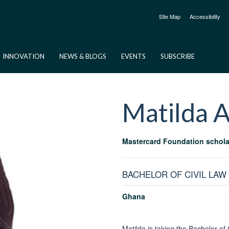
Site Map
Accessibility
INNOVATION
NEWS & BLOGS
EVENTS
SUBSCRIBE
Matilda
A
Mastercard Foundation schola
BACHELOR OF CIVIL LAW
Ghana
Matilda is taking the Bachelor of