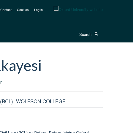
Contact
Cookies
Log in
Search
kayesi
r
 (BCL), WOLFSON COLLEGE
 Civil Law (BCL) at Oxford. Before joining Oxford,