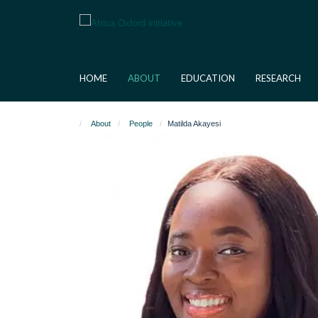
Skip
to
main
content
HOME
ABOUT
EDUCATION
RESEARCH
About
People
Matilda Akayesi