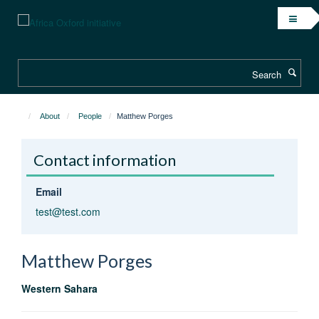
Skip
to
main
content
Search
About
People
Matthew Porges
Contact information
Email
test@test.com
Matthew
Porges
Western Sahara