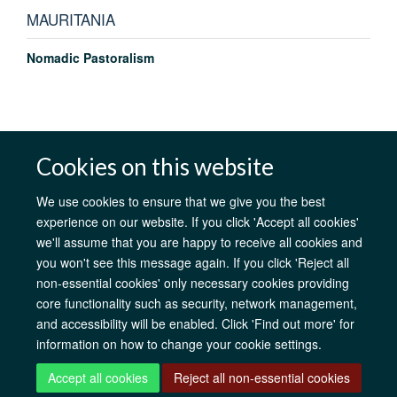
MAURITANIA
Nomadic Pastoralism
Cookies on this website
AfOx Catalyst Grants
AfOx Student Information
Cookies
Privacy Policy
Accessibility
Freedom of Information
Copyright
We use cookies to ensure that we give you the best
Login
experience on our website. If you click 'Accept all cookies'
we'll assume that you are happy to receive all cookies and
Site Map
Accessibility
Contact
Cookies
Log in
you won't see this message again. If you click 'Reject all
non-essential cookies' only necessary cookies providing
core functionality such as security, network management,
and accessibility will be enabled. Click 'Find out more' for
information on how to change your cookie settings.
Accept all cookies
Reject all non-essential cookies