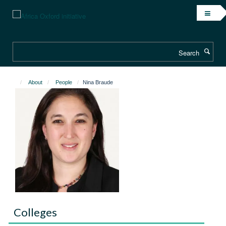
Skip
to
main
content
Search
About
People
Nina Braude
Colleges