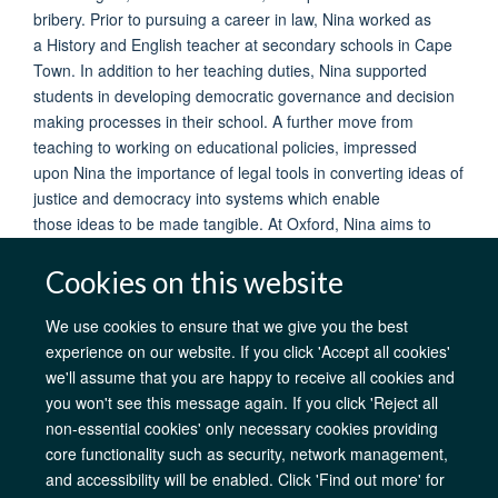
bribery. Prior to pursuing a career in law, Nina worked as
a History and English teacher at secondary schools in Cape
Town. In addition to her teaching duties, Nina supported
students in developing democratic governance and decision
making processes in their school. A further move from
teaching to working on educational policies, impressed
upon Nina the importance of legal tools in converting ideas of
justice and democracy into systems which enable
those ideas to be made tangible. At Oxford, Nina aims to
deepen her knowledge of law and reflect on her work so far
through the theoretical lens offered by the BCL.
Cookies on this website
We use cookies to ensure that we give you the best
experience on our website. If you click 'Accept all cookies'
we'll assume that you are happy to receive all cookies and
AfOx Catalyst Grants
AfOx Student Information
Cookies
you won't see this message again. If you click 'Reject all
Privacy Policy
Accessibility
Freedom of Information
Copyright
non-essential cookies' only necessary cookies providing
core functionality such as security, network management,
Site Map
Accessibility
Contact
Cookies
Log in
and accessibility will be enabled. Click 'Find out more' for