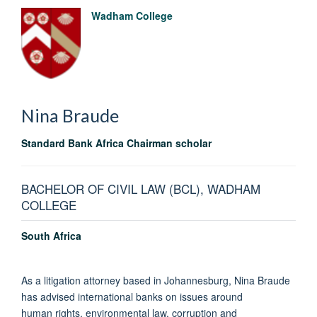
Wadham College
Nina
Braude
Standard Bank Africa Chairman scholar
BACHELOR OF CIVIL LAW (BCL), WADHAM
COLLEGE
South Africa
As a litigation attorney based in Johannesburg, Nina Braude
has advised international banks on issues around
human rights, environmental law, corruption and