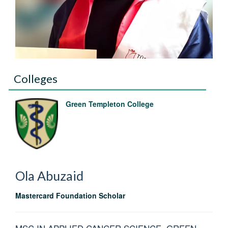
Colleges
Green Templeton College
Ola
Abuzaid
Mastercard Foundation Scholar