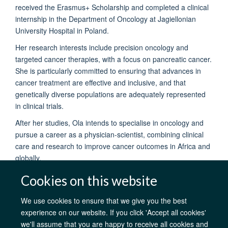
received the Erasmus+ Scholarship and completed a clinical
internship in the Department of Oncology at Jagiellonian
University Hospital in Poland.
Her research interests include precision oncology and
targeted cancer therapies, with a focus on pancreatic cancer.
She is particularly committed to ensuring that advances in
cancer treatment are effective and inclusive, and that
genetically diverse populations are adequately represented
in clinical trials.
After her studies, Ola intends to specialise in oncology and
pursue a career as a physician-scientist, combining clinical
care and research to improve cancer outcomes in Africa and
globally.
Cookies on this website
We use cookies to ensure that we give you the best
experience on our website. If you click 'Accept all cookies'
we'll assume that you are happy to receive all cookies and
AfOx Catalyst Grants
AfOx Student Information
Cookies