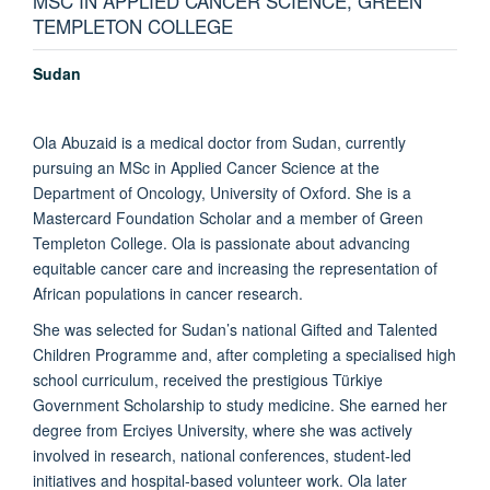
MSC IN APPLIED CANCER SCIENCE, GREEN
TEMPLETON COLLEGE
Sudan
Ola Abuzaid is a medical doctor from Sudan, currently
pursuing an MSc in Applied Cancer Science at the
Department of Oncology, University of Oxford. She is a
Mastercard Foundation Scholar and a member of Green
Templeton College. Ola is passionate about advancing
equitable cancer care and increasing the representation of
African populations in cancer research.
She was selected for Sudan’s national Gifted and Talented
Children Programme and, after completing a specialised high
school curriculum, received the prestigious Türkiye
Government Scholarship to study medicine. She earned her
degree from Erciyes University, where she was actively
involved in research, national conferences, student-led
initiatives and hospital-based volunteer work. Ola later