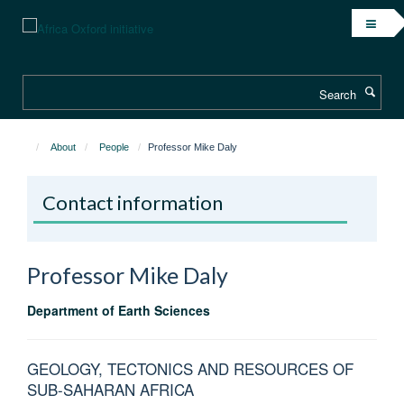
Skip
to
main
content
Search
About
People
Professor Mike Daly
Contact information
Professor Mike
Daly
Department of Earth Sciences
GEOLOGY, TECTONICS AND RESOURCES OF
SUB-SAHARAN AFRICA