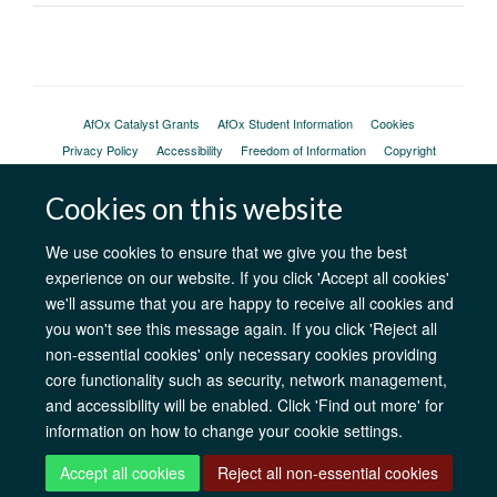
AfOx Catalyst Grants
AfOx Student Information
Cookies
Privacy Policy
Accessibility
Freedom of Information
Copyright
Login
Cookies on this website
Site Map
Accessibility
Contact
Cookies
Log in
We use cookies to ensure that we give you the best
experience on our website. If you click 'Accept all cookies'
we'll assume that you are happy to receive all cookies and
you won't see this message again. If you click 'Reject all
non-essential cookies' only necessary cookies providing
core functionality such as security, network management,
and accessibility will be enabled. Click 'Find out more' for
information on how to change your cookie settings.
Accept all cookies
Reject all non-essential cookies