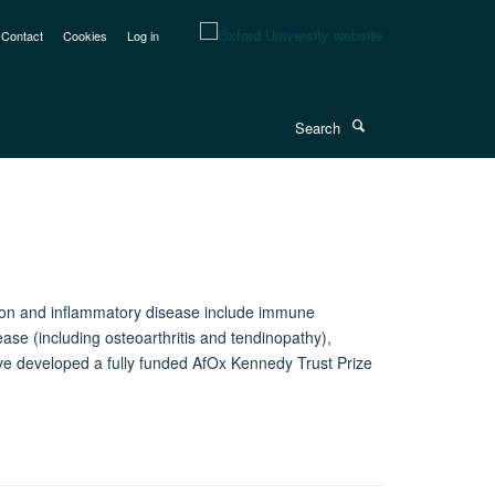
Contact
Cookies
Log in
Search
ction and inflammatory disease include immune
se (including osteoarthritis and tendinopathy),
ave developed a fully funded AfOx Kennedy Trust Prize