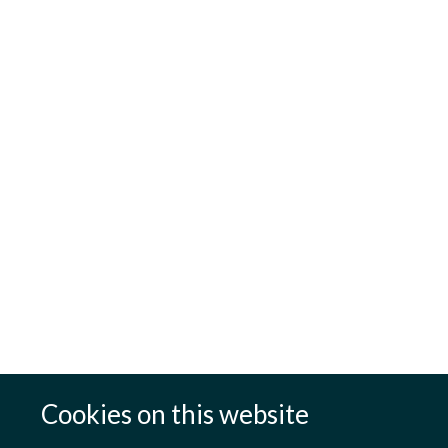
Cookies on this website