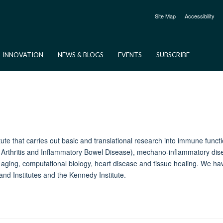
Site Map
Accessibility
INNOVATION
NEWS & BLOGS
EVENTS
SUBSCRIBE
itute that carries out basic and translational research into immune fun
rthritis and Inflammatory Bowel Disease), mechano-inflammatory disea
, aging, computational biology, heart disease and tissue healing. We h
and Institutes and the Kennedy Institute.