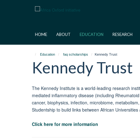
Skip
to
main
content
HOME
ABOUT
EDUCATION
RESEARCH
Education
faq scholarships
Kennedy Trust
Kennedy Trust
The Kennedy Institute is a world-leading research inst
mediated inflammatory disease (including Rheumatoid A
cancer, biophysics, infection, microbiome, metabolism
Studentship to build links between African Universities 
Click here for more information