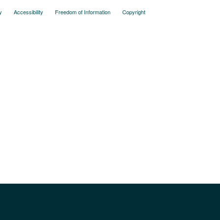
y
Accessibility
Freedom of Information
Copyright