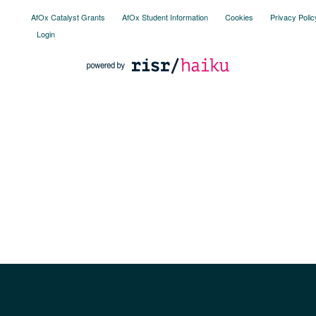
AfOx Catalyst Grants
AfOx Student Information
Cookies
Privacy Polic
Login