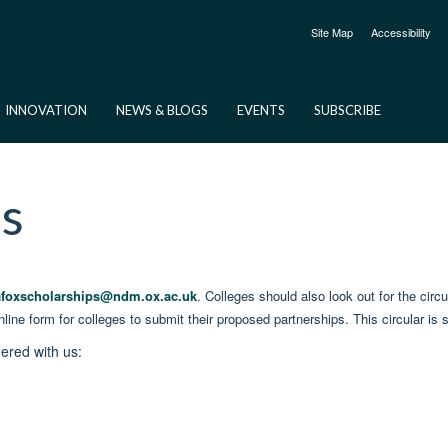
Site Map
Accessibility
INNOVATION
NEWS & BLOGS
EVENTS
SUBSCRIBE
es
afoxscholarships@ndm.ox.ac.uk
. Colleges should also look out for the cir
line form for colleges to submit their proposed partnerships. This circular 
nered with us: