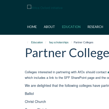
Skip
to
main
content
HOME
ABOUT
EDUCATION
RESEARCH
Education
faq scholarships
Partner Colleges
Partner Colleg
Colleges interested in partnering with AfOx should contact
which includes a link to the SFF SharePoint page and the on
We are delighted that the following colleges have part
Balliol
Christ Church