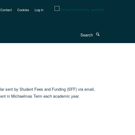
Contact
Cookies
Log in
Search
cular sent by Student Fees and Funding (SFF) via email,
is sent in Michaelmas Term each academic year.