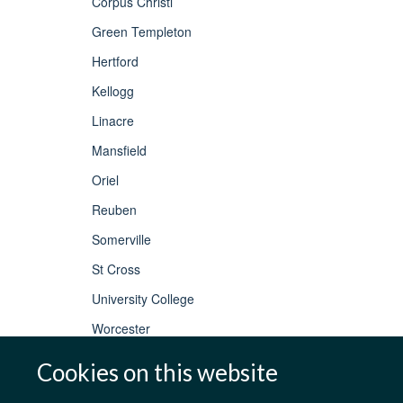
Corpus Christi
Green Templeton
Hertford
Kellogg
Linacre
Mansfield
Oriel
Reuben
Somerville
St Cross
University College
Worcester
Cookies on this website